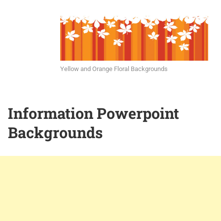
Yellow and Orange Floral Backgrounds
Information Powerpoint
Backgrounds