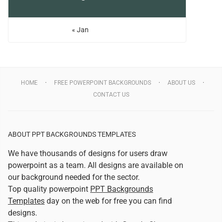
« Jan
HOME
FREE POWERPOINT BACKGROUNDS
ABOUT US
CONTACT US
ABOUT PPT BACKGROUNDS TEMPLATES
We have thousands of designs for users draw
powerpoint as a team. All designs are available on
our background needed for the sector.
Top quality powerpoint
PPT Backgrounds
Templates
day on the web for free you can find
designs.