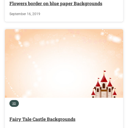
Flowers border on blue paper Backgrounds
September 16, 2019
3D
Fairy Tale Castle Backgrounds