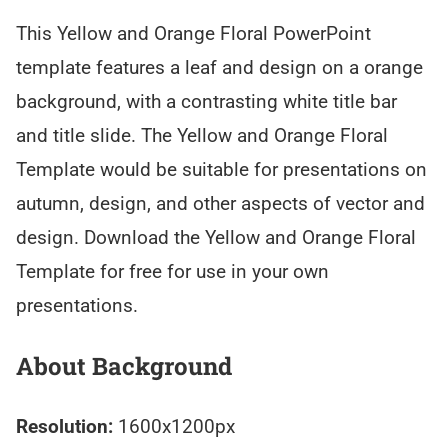
This Yellow and Orange Floral PowerPoint
template features a leaf and design on a orange
background, with a contrasting white title bar
and title slide. The Yellow and Orange Floral
Template would be suitable for presentations on
autumn, design, and other aspects of vector and
design. Download the Yellow and Orange Floral
Template for free for use in your own
presentations.
About Background
Resolution:
1600x1200px