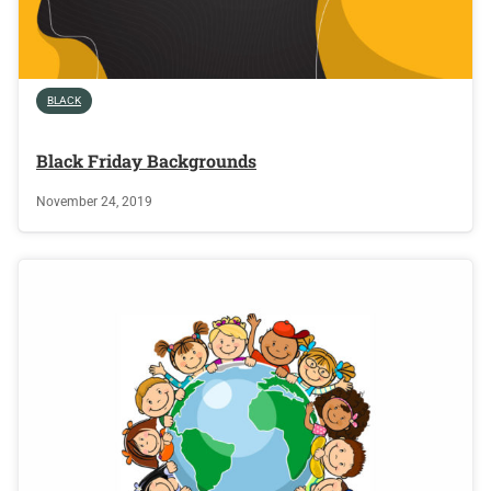
BLACK
Black Friday Backgrounds
November 24, 2019