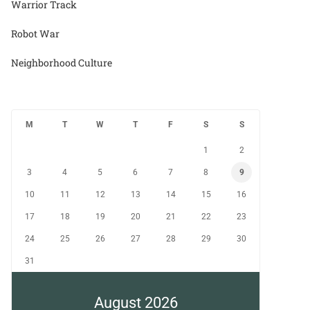
Warrior Track
Robot War
Neighborhood Culture
M
T
W
T
F
S
S
1
2
3
4
5
6
7
8
9
10
11
12
13
14
15
16
17
18
19
20
21
22
23
24
25
26
27
28
29
30
31
August 2026