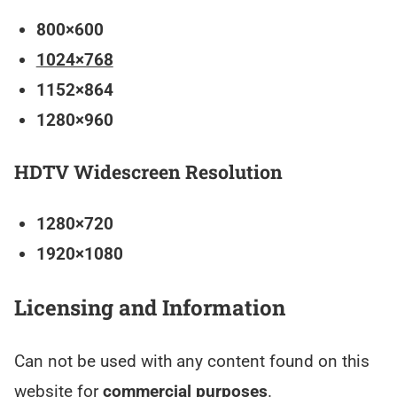
800×600
1024×768
1152×864
1280×960
HDTV Widescreen Resolution
1280×720
1920×1080
Licensing and Information
Can not be used with any content found on this
website for
commercial purposes
.