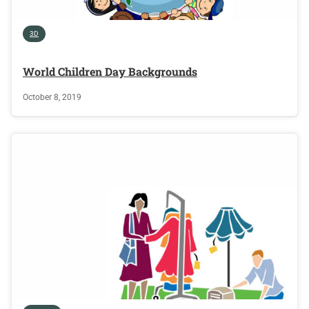
3D
World Children Day Backgrounds
October 8, 2019