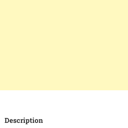
Description