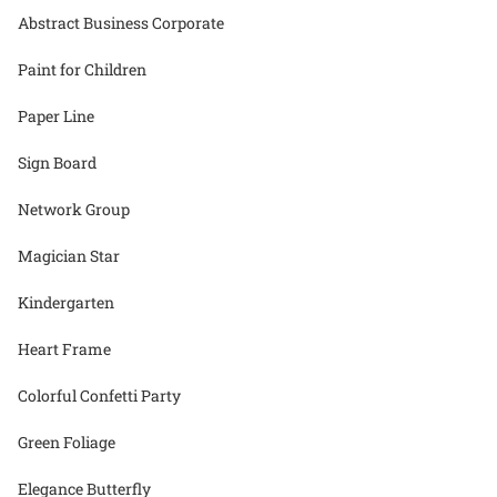
Abstract Business Corporate
Paint for Children
Paper Line
Sign Board
Network Group
Magician Star
Kindergarten
Heart Frame
Colorful Confetti Party
Green Foliage
Elegance Butterfly