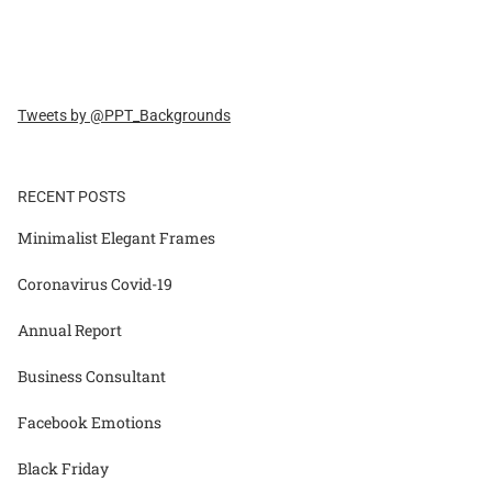
Tweets by @PPT_Backgrounds
RECENT POSTS
Minimalist Elegant Frames
Coronavirus Covid-19
Annual Report
Business Consultant
Facebook Emotions
Black Friday