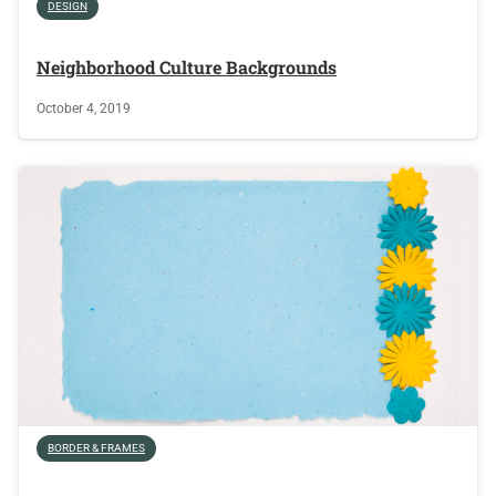
DESIGN
Neighborhood Culture Backgrounds
October 4, 2019
BORDER & FRAMES