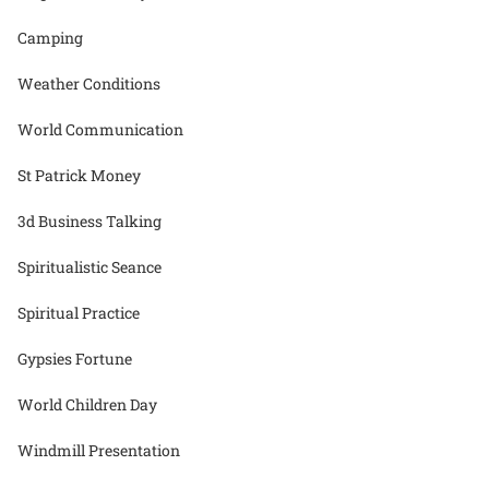
Camping
Weather Conditions
World Communication
St Patrick Money
3d Business Talking
Spiritualistic Seance
Spiritual Practice
Gypsies Fortune
World Children Day
Windmill Presentation