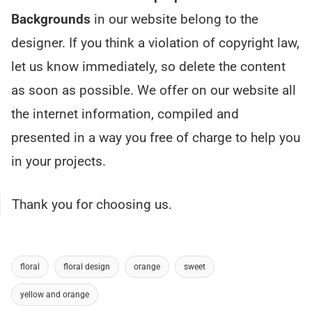
Backgrounds
in our website belong to the
designer. If you think a violation of copyright law,
let us know immediately, so delete the content
as soon as possible. We offer on our website all
the internet information, compiled and
presented in a way you free of charge to help you
in your projects.
Thank you for choosing us.
floral
floral design
orange
sweet
yellow and orange