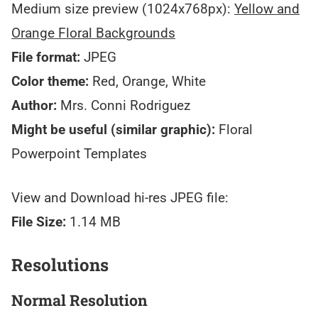
Medium size preview (1024x768px):
Yellow and
Orange Floral Backgrounds
File format:
JPEG
Color theme:
Red, Orange, White
Author:
Mrs. Conni Rodriguez
Might be useful (similar graphic):
Floral
Powerpoint Templates
View and Download hi-res JPEG file:
File Size:
1.14 MB
Resolutions
Normal Resolution