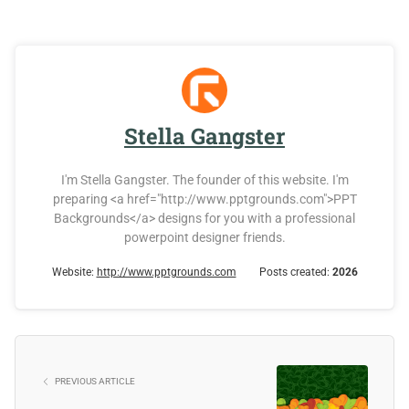
Stella Gangster
I'm Stella Gangster. The founder of this website. I'm
preparing <a href="http://www.pptgrounds.com">PPT
Backgrounds</a> designs for you with a professional
powerpoint designer friends.
Website:
http://www.pptgrounds.com
Posts created:
2026
PREVIOUS ARTICLE