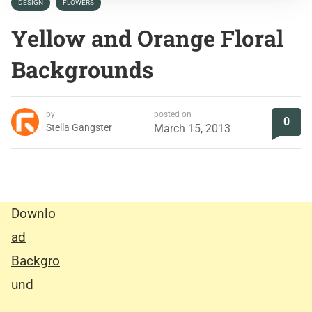
DESIGN
FLOWERS
Yellow and Orange Floral
Backgrounds
by
posted on
0
Stella Gangster
March 15, 2013
Downlo
ad
Backgro
und