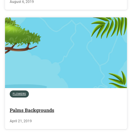
August 6, 2019
FLOWERS
Palms Backgrounds
April 21, 2019