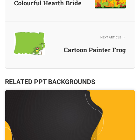
Colourful Hearth Bride
NEXT ARTICLE
Cartoon Painter Frog
RELATED PPT BACKGROUNDS