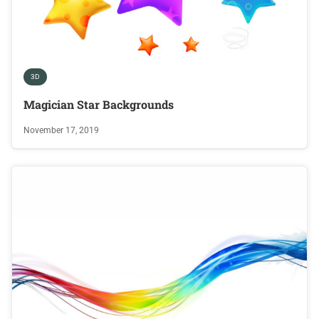
3D
Magician Star Backgrounds
November 17, 2019