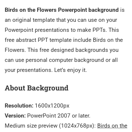
Birds on the Flowers Powerpoint background
is
an original template that you can use on your
Powerpoint presentations to make PPTs. This
free abstract PPT template include Birds on the
Flowers. This free designed backgrounds you
can use personal computer background or all
your presentations. Let’s enjoy it.
About Background
Resolution:
1600x1200px
Version:
PowerPoint 2007 or later.
Medium size preview (1024x768px):
Birds on the