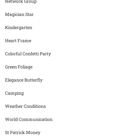
Network Group
Magician Star
Kindergarten
Heart Frame
Colorful Confetti Party
Green Foliage
Elegance Butterfly
Camping
Weather Conditions
World Communication
St Patrick Money