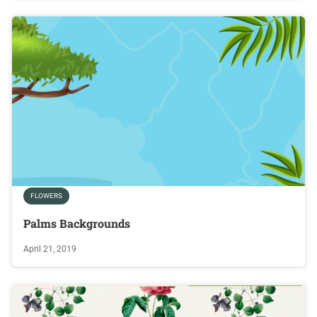
FLOWERS
Palms Backgrounds
April 21, 2019