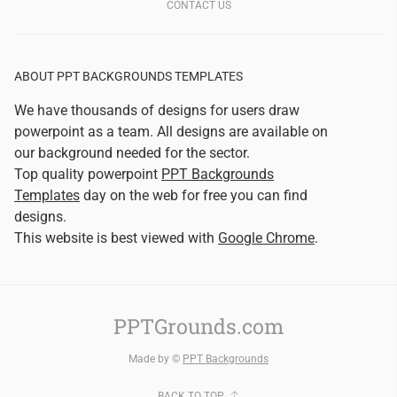
CONTACT US
ABOUT PPT BACKGROUNDS TEMPLATES
We have thousands of designs for users draw
powerpoint as a team. All designs are available on
our background needed for the sector.
Top quality powerpoint
PPT Backgrounds
Templates
day on the web for free you can find
designs.
This website is best viewed with
Google Chrome
.
PPTGrounds.com
Made by ©
PPT Backgrounds
BACK TO TOP