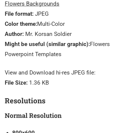
Flowers Backgrounds
File format:
JPEG
Color theme:
Multi-Color
Author:
Mr. Korsan Soldier
Might be useful (similar graphic):
Flowers
Powerpoint Templates
View and Download hi-res JPEG file:
File Size:
1.36 KB
Resolutions
Normal Resolution
800×600