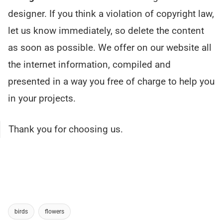
designer. If you think a violation of copyright law,
let us know immediately, so delete the content
as soon as possible. We offer on our website all
the internet information, compiled and
presented in a way you free of charge to help you
in your projects.
Thank you for choosing us.
birds
flowers