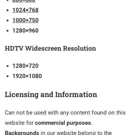
1024×768
1000×750
1280×960
HDTV Widescreen Resolution
1280×720
1920×1080
Licensing and Information
Can not be used with any content found on this
website for
commercial purposes
.
Backgrounds
in our website belong to the