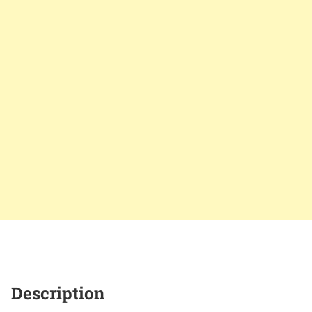
Description