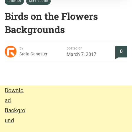
FLOWERS
MULTI-COLOR
Birds on the Flowers
Backgrounds
by
posted on
0
Stella Gangster
March 7, 2017
Downlo
ad
Backgro
und