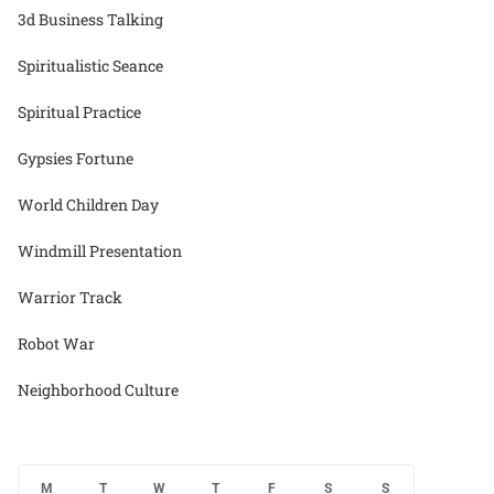
3d Business Talking
Spiritualistic Seance
Spiritual Practice
Gypsies Fortune
World Children Day
Windmill Presentation
Warrior Track
Robot War
Neighborhood Culture
M
T
W
T
F
S
S