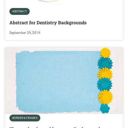
ABSTRACT
Abstract for Dentistry Backgrounds
September 29, 2019
BORDER & FRAMES