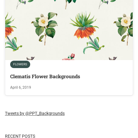
FLOWERS
Clematis Flower Backgrounds
April 6, 2019
Tweets by @PPT_Backgrounds
RECENT POSTS