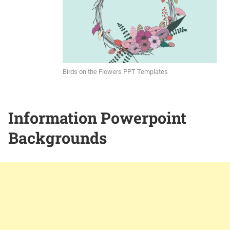
Birds on the Flowers PPT Templates
Information Powerpoint
Backgrounds