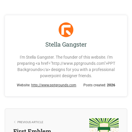
Stella Gangster
I'm Stella Gangster. The founder of this website. I'm
preparing <a href="http://www.pptgrounds.com">PPT
Backgrounds</a> designs for you with a professional
powerpoint designer friends.
Website:
http://www.pptgrounds.com
Posts created:
2026
PREVIOUS ARTICLE
First Emblem