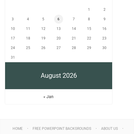
1
2
3
4
5
6
7
8
9
10
11
12
13
14
15
16
17
18
19
20
21
22
23
24
25
26
27
28
29
30
31
August 2026
« Jan
HOME
FREE POWERPOINT BACKGROUNDS
ABOUT US