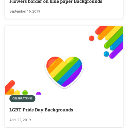
Flowers border on blue paper Backgrounds
September 16, 2019
CELEBRATIONS
LGBT Pride Day Backgrounds
April 22, 2019