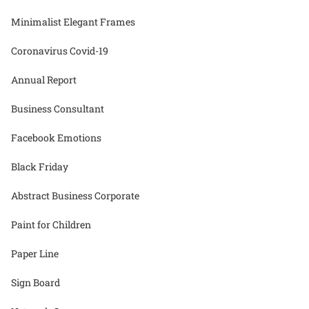
Minimalist Elegant Frames
Coronavirus Covid-19
Annual Report
Business Consultant
Facebook Emotions
Black Friday
Abstract Business Corporate
Paint for Children
Paper Line
Sign Board