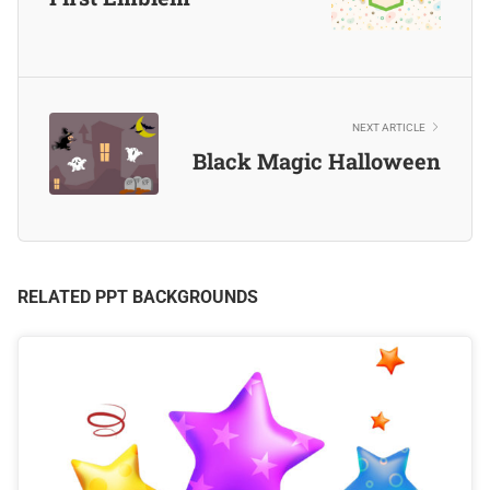
NEXT ARTICLE
Black Magic Halloween
RELATED PPT BACKGROUNDS