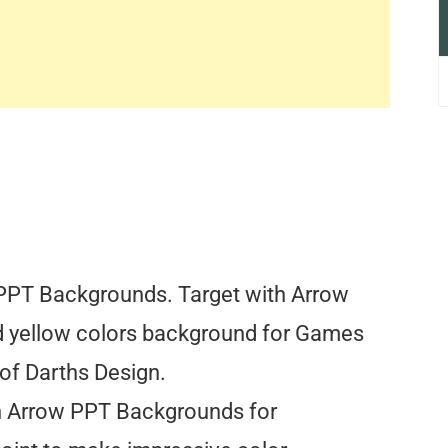
PPT Backgrounds. Target with Arrow
d yellow colors background for Games
 of Darths Design.
h Arrow PPT Backgrounds for