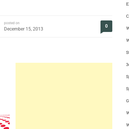
E
C
posted on
0
W
December 15, 2013
W
S
3
S
S
G
W
W