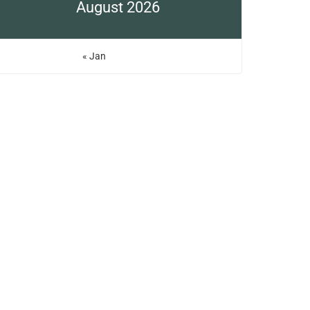
August 2026
« Jan