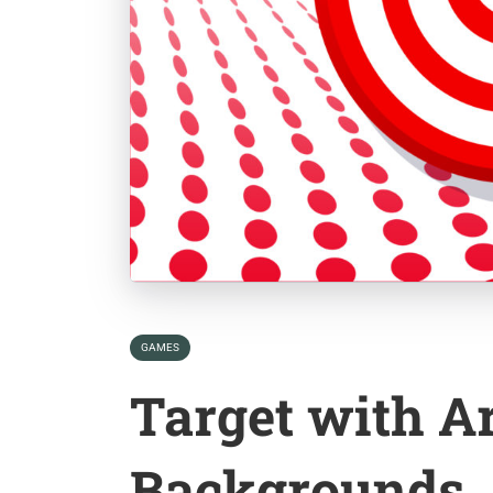
GAMES
Target with A
Backgrounds