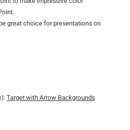
int to make impressive color
oint.
be great choice for presentations on
.
x):
Target with Arrow Backgrounds