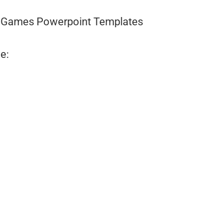
Games Powerpoint Templates
e: