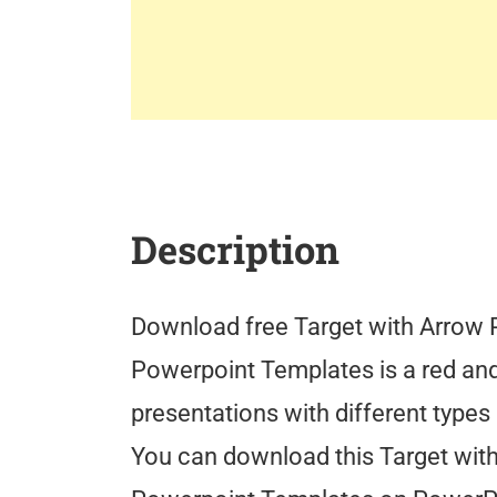
Description
Download free Target with Arrow 
Powerpoint Templates is a red an
presentations with different types
You can download this Target wit