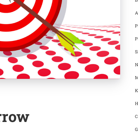
A
P
P
S
N
M
K
H
rrow
C
G