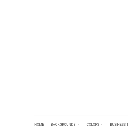
HOME
BACKGROUNDS
COLORS
BUSINESS 