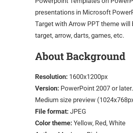
Powerpoint Templates on PowerPo
presentations in Microsoft PowerP
Target with Arrow PPT theme will 
target, arrow, darts, games, etc.
About Background
Resolution:
1600x1200px
Version:
PowerPoint 2007 or later
Medium size preview (1024x768p
File format:
JPEG
Color theme:
Yellow, Red, White