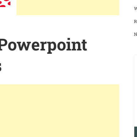
W
R
N
 Powerpoint
s