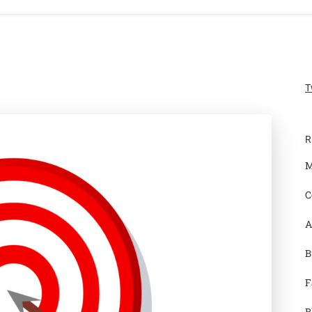
T
R
M
C
A
B
F
B