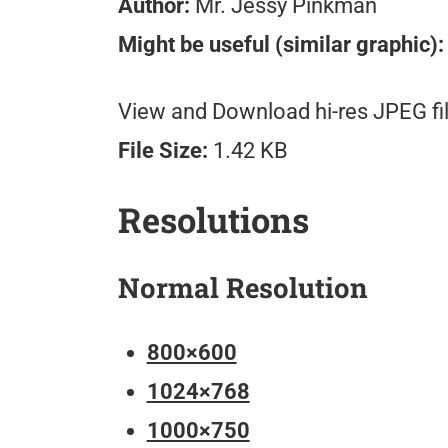
Author:
Mr. Jessy Pinkman
Might be useful (similar graphic):
View and Download hi-res JPEG fil
File Size:
1.42 KB
Resolutions
Normal Resolution
800×600
1024×768
1000×750