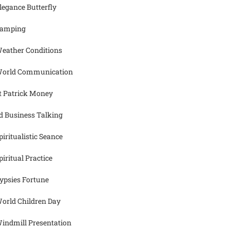
legance Butterfly
amping
eather Conditions
orld Communication
t Patrick Money
d Business Talking
piritualistic Seance
piritual Practice
ypsies Fortune
orld Children Day
indmill Presentation