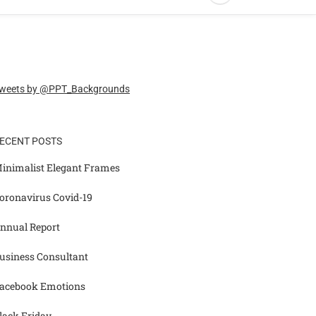
weets by @PPT_Backgrounds
ECENT POSTS
inimalist Elegant Frames
oronavirus Covid-19
nnual Report
usiness Consultant
acebook Emotions
lack Friday