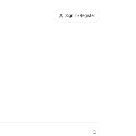
Sign in/Register