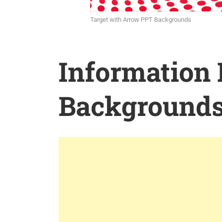
Target with Arrow PPT Backgrounds
Information
Background