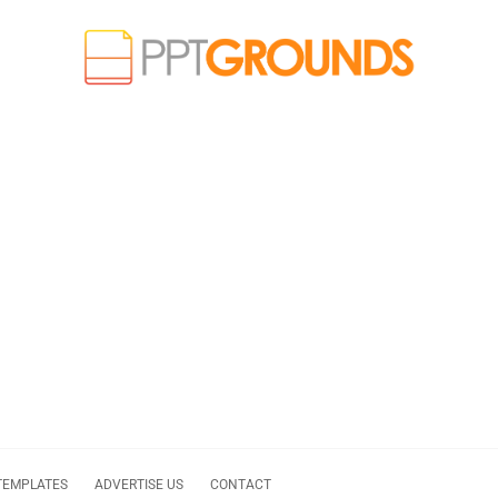
TEMPLATES
ADVERTISE US
CONTACT