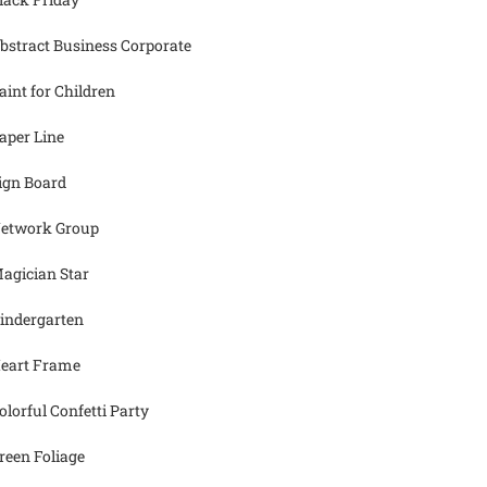
bstract Business Corporate
aint for Children
aper Line
ign Board
etwork Group
agician Star
indergarten
eart Frame
olorful Confetti Party
reen Foliage