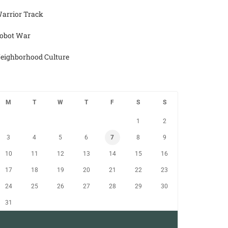
arrior Track
obot War
eighborhood Culture
M
T
W
T
F
S
S
1
2
3
4
5
6
7
8
9
10
11
12
13
14
15
16
17
18
19
20
21
22
23
24
25
26
27
28
29
30
31