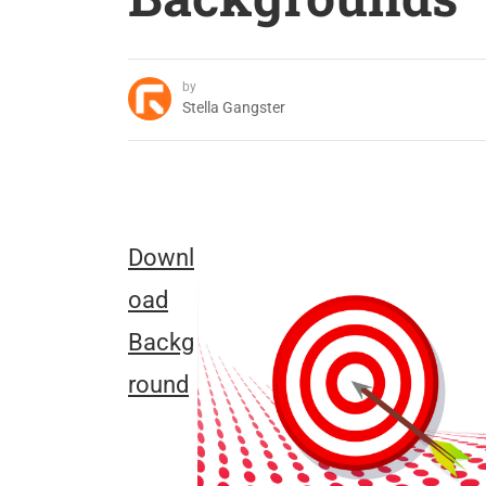
by
Stella Gangster
Downl
oad
Backg
round