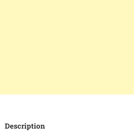
Description