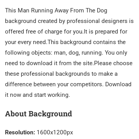
This Man Running Away From The Dog
background created by professional designers is
offered free of charge for you.It is prepared for
your every need.This background contains the
following objects: man, dog, running. You only
need to download it from the site.Please choose
these professional backgrounds to make a
difference between your competitors. Download
it now and start working.
About Background
Resolution:
1600x1200px