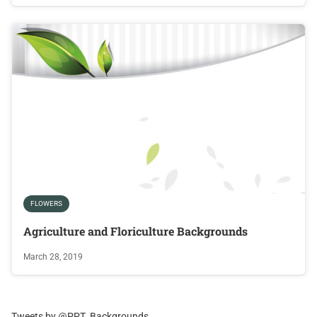
FLOWERS
Agriculture and Floriculture Backgrounds
March 28, 2019
Tweets by @PPT_Backgrounds