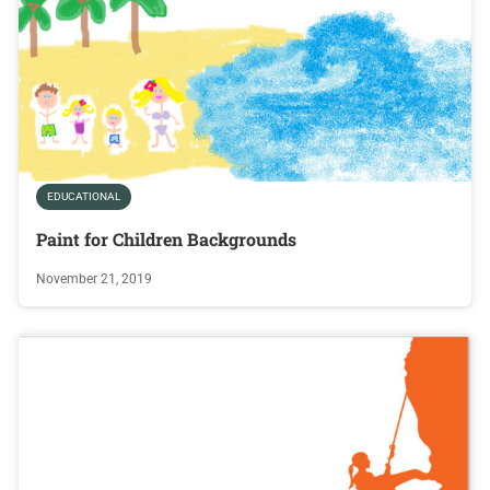
EDUCATIONAL
Paint for Children Backgrounds
November 21, 2019