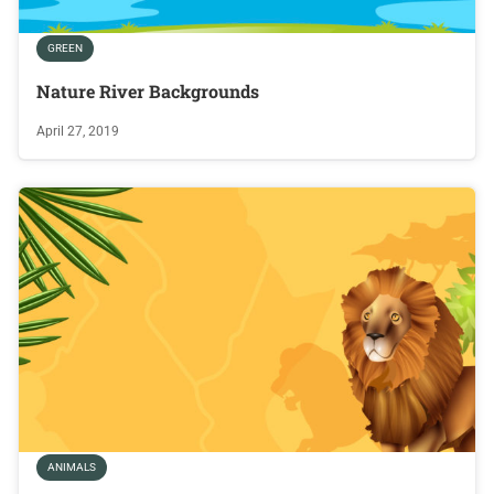
GREEN
Nature River Backgrounds
April 27, 2019
ANIMALS