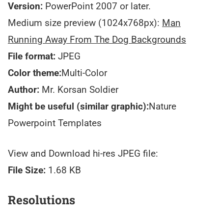
Version:
PowerPoint 2007 or later.
Medium size preview (1024x768px):
Man
Running Away From The Dog Backgrounds
File format:
JPEG
Color theme:
Multi-Color
Author:
Mr. Korsan Soldier
Might be useful (similar graphic):
Nature
Powerpoint Templates
View and Download hi-res JPEG file:
File Size:
1.68 KB
Resolutions