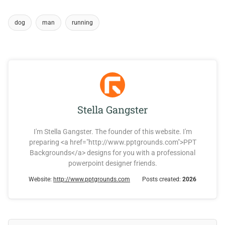
dog
man
running
Stella Gangster
I'm Stella Gangster. The founder of this website. I'm
preparing <a href="http://www.pptgrounds.com">PPT
Backgrounds</a> designs for you with a professional
powerpoint designer friends.
Website:
http://www.pptgrounds.com
Posts created:
2026