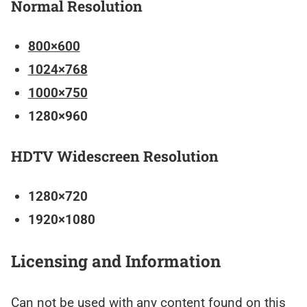
Normal Resolution
800×600
1024×768
1000×750
1280×960
HDTV Widescreen Resolution
1280×720
1920×1080
Licensing and Information
Can not be used with any content found on this