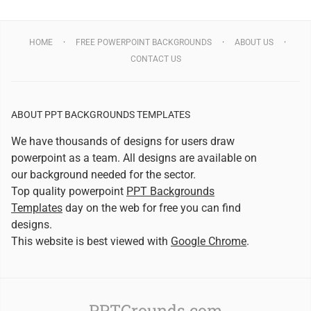
HOME
FREE POWERPOINT BACKGROUNDS
ABOUT US
CONTACT US
ABOUT PPT BACKGROUNDS TEMPLATES
We have thousands of designs for users draw
powerpoint as a team. All designs are available on
our background needed for the sector.
Top quality powerpoint
PPT Backgrounds
Templates
day on the web for free you can find
designs.
This website is best viewed with
Google Chrome
.
PPTGrounds.com