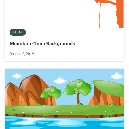
NATURE
Mountain Climb Backgrounds
October 3, 2019