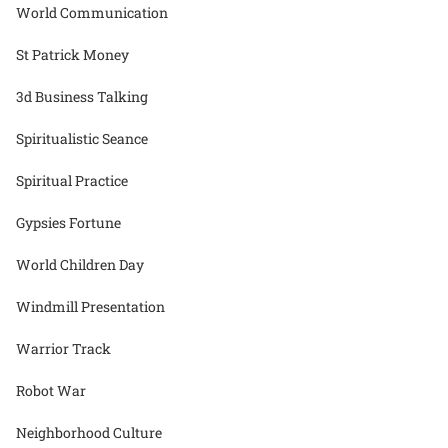
World Communication
St Patrick Money
3d Business Talking
Spiritualistic Seance
Spiritual Practice
Gypsies Fortune
World Children Day
Windmill Presentation
Warrior Track
Robot War
Neighborhood Culture