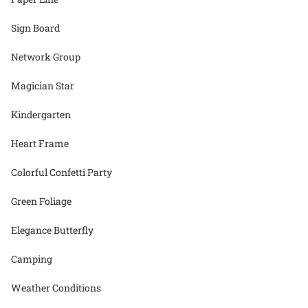
Sign Board
Network Group
Magician Star
Kindergarten
Heart Frame
Colorful Confetti Party
Green Foliage
Elegance Butterfly
Camping
Weather Conditions