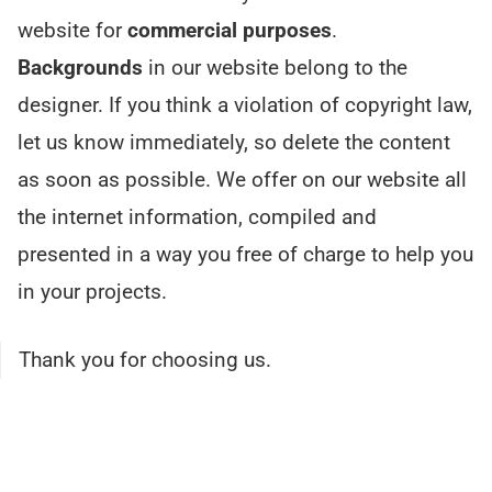
website for
commercial purposes
.
Backgrounds
in our website belong to the
designer. If you think a violation of copyright law,
let us know immediately, so delete the content
as soon as possible. We offer on our website all
the internet information, compiled and
presented in a way you free of charge to help you
in your projects.
Thank you for choosing us.