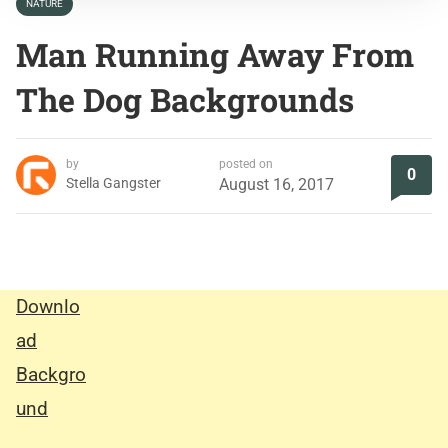
NATURE
Man Running Away From
The Dog Backgrounds
by
posted on
0
Stella Gangster
August 16, 2017
Downlo
ad
Backgro
und