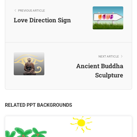
PREVIOUS ARTICLE
Love Direction Sign
NEXT ARTICLE
Ancient Buddha
Sculpture
RELATED PPT BACKGROUNDS