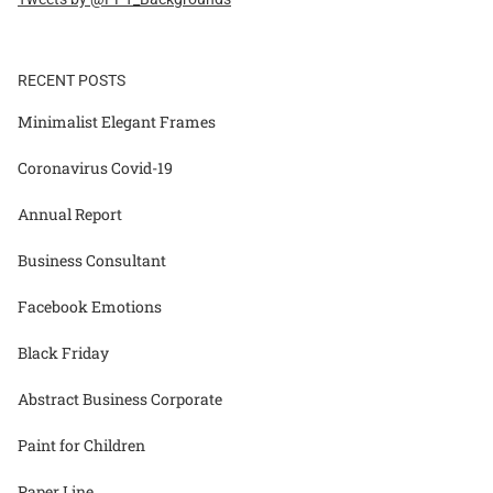
RECENT POSTS
Minimalist Elegant Frames
Coronavirus Covid-19
Annual Report
Business Consultant
Facebook Emotions
Black Friday
Abstract Business Corporate
Paint for Children
Paper Line