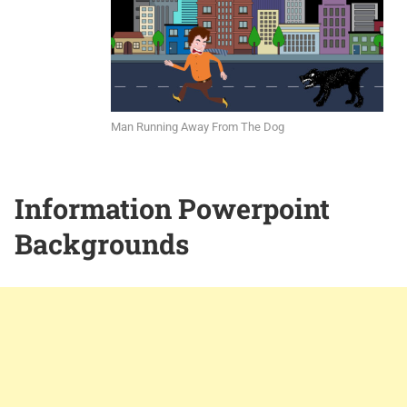
Man Running Away From The Dog
Information Powerpoint
Backgrounds