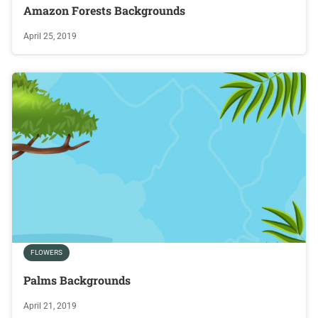
Amazon Forests Backgrounds
April 25, 2019
FLOWERS
Palms Backgrounds
April 21, 2019