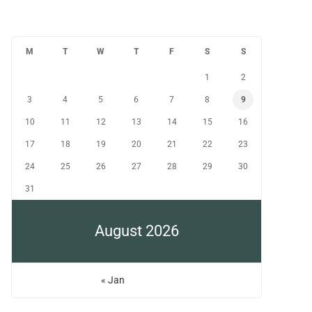
M
T
W
T
F
S
S
1
2
3
4
5
6
7
8
9
10
11
12
13
14
15
16
17
18
19
20
21
22
23
24
25
26
27
28
29
30
31
August 2026
« Jan