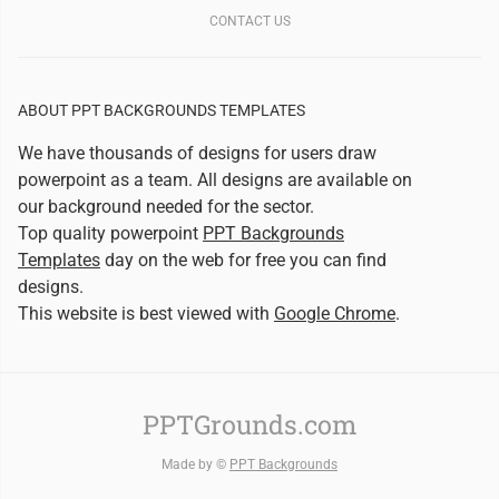
CONTACT US
ABOUT PPT BACKGROUNDS TEMPLATES
We have thousands of designs for users draw
powerpoint as a team. All designs are available on
our background needed for the sector.
Top quality powerpoint
PPT Backgrounds
Templates
day on the web for free you can find
designs.
This website is best viewed with
Google Chrome
.
PPTGrounds.com
Made by ©
PPT Backgrounds