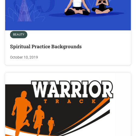
BEAUTY
Spiritual Practice Backgrounds
October 10, 2019