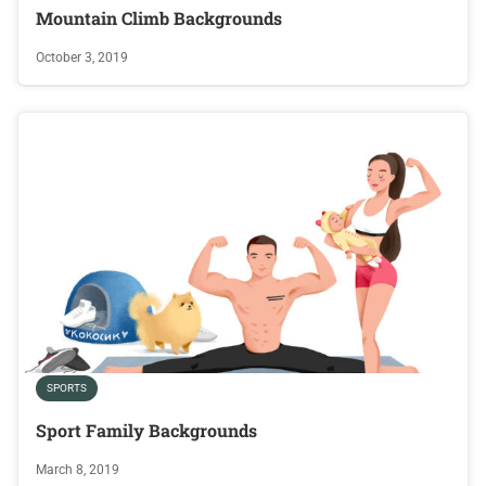
Mountain Climb Backgrounds
October 3, 2019
SPORTS
Sport Family Backgrounds
March 8, 2019