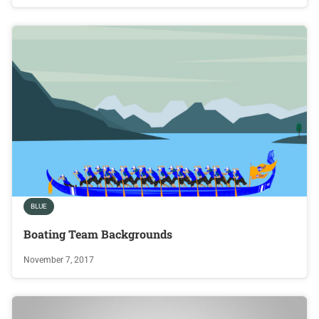
BLUE
Boating Team Backgrounds
November 7, 2017