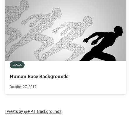
BLACK
Human Race Backgrounds
October 27, 2017
Tweets by @PPT_Backgrounds