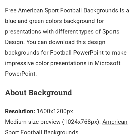
Free American Sport Football Backgrounds is a
blue and green colors background for
presentations with different types of Sports
Design. You can download this design
backgrounds for Football PowerPoint to make
impressive color presentations in Microsoft
PowerPoint.
About Background
Resolution:
1600x1200px
Medium size preview (1024x768px):
American
Sport Football Backgrounds