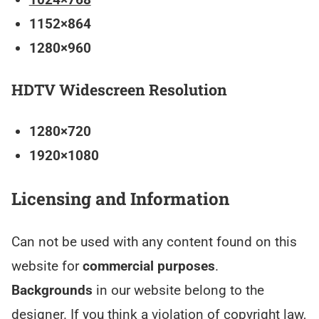
1152×864
1280×960
HDTV Widescreen Resolution
1280×720
1920×1080
Licensing and Information
Can not be used with any content found on this
website for
commercial purposes
.
Backgrounds
in our website belong to the
designer. If you think a violation of copyright law,