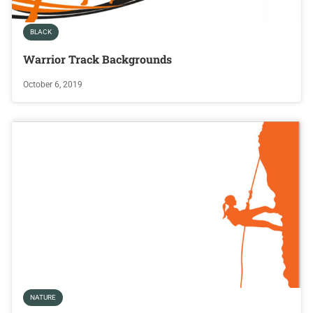
BLACK
Warrior Track Backgrounds
October 6, 2019
NATURE