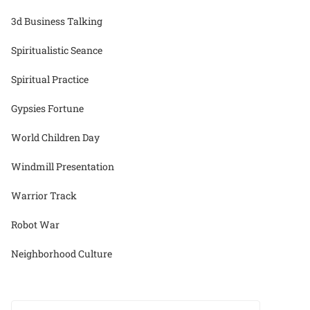
3d Business Talking
Spiritualistic Seance
Spiritual Practice
Gypsies Fortune
World Children Day
Windmill Presentation
Warrior Track
Robot War
Neighborhood Culture