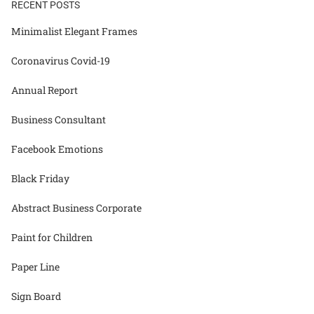
RECENT POSTS
Minimalist Elegant Frames
Coronavirus Covid-19
Annual Report
Business Consultant
Facebook Emotions
Black Friday
Abstract Business Corporate
Paint for Children
Paper Line
Sign Board