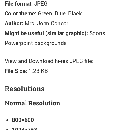
File format:
JPEG
Color theme:
Green, Blue, Black
Author:
Mrs. John Concar
Might be useful (similar graphic):
Sports
Powerpoint Backgrounds
View and Download hi-res JPEG file:
File Size:
1.28 KB
Resolutions
Normal Resolution
800×600
1024×768