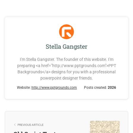
Stella Gangster
I'm Stella Gangster. The founder of this website. I'm
preparing <a href="http://www.pptgrounds.com">PPT
Backgrounds</a> designs for you with a professional
powerpoint designer friends.
Website:
http://www.pptgrounds.com
Posts created:
2026
PREVIOUS ARTICLE