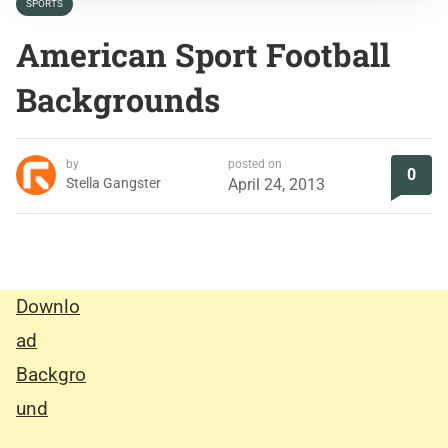
SPORTS
American Sport Football
Backgrounds
by
posted on
0
Stella Gangster
April 24, 2013
Downlo
ad
Backgro
und