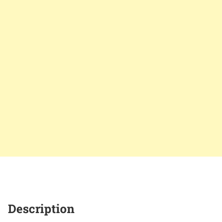
Description