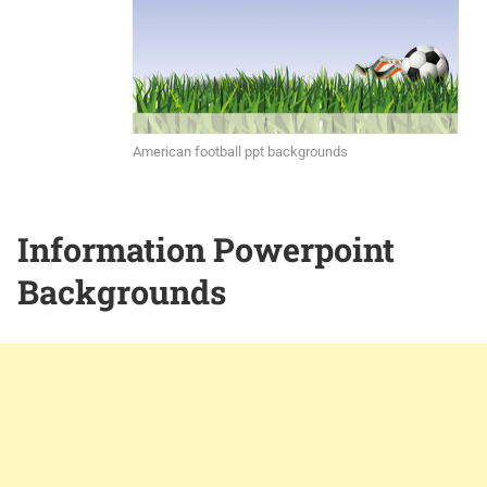
American football ppt backgrounds
Information Powerpoint
Backgrounds