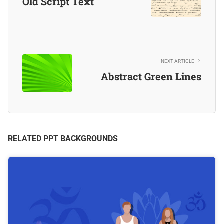
Old Script Text
NEXT ARTICLE
Abstract Green Lines
RELATED PPT BACKGROUNDS