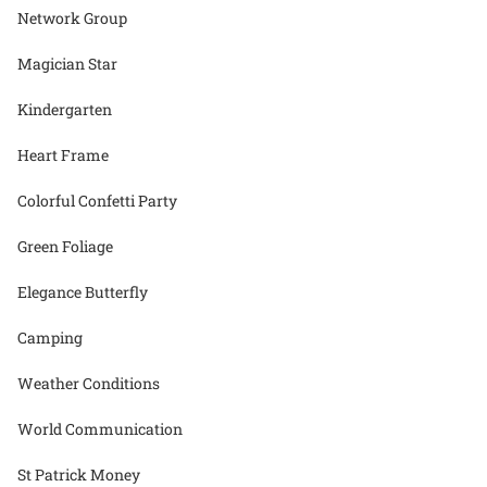
Network Group
Magician Star
Kindergarten
Heart Frame
Colorful Confetti Party
Green Foliage
Elegance Butterfly
Camping
Weather Conditions
World Communication
St Patrick Money