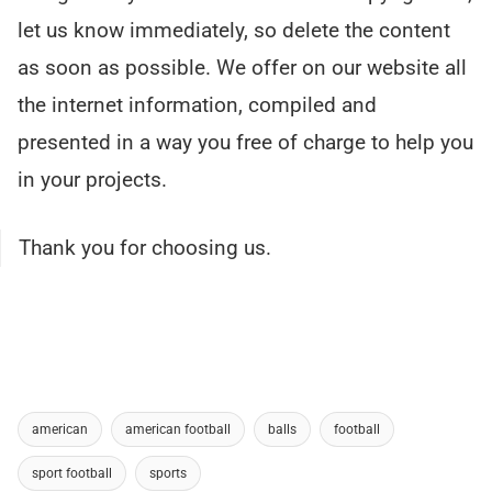
let us know immediately, so delete the content
as soon as possible. We offer on our website all
the internet information, compiled and
presented in a way you free of charge to help you
in your projects.
Thank you for choosing us.
american
american football
balls
football
sport football
sports