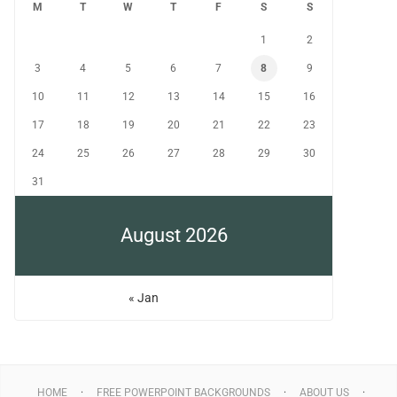
M
T
W
T
F
S
S
1
2
3
4
5
6
7
8
9
10
11
12
13
14
15
16
17
18
19
20
21
22
23
24
25
26
27
28
29
30
31
August 2026
« Jan
HOME
FREE POWERPOINT BACKGROUNDS
ABOUT US