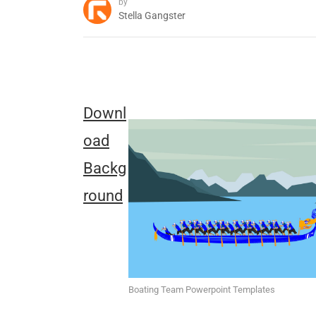
by
Stella Gangster
Downl
oad
Backg
round
Boating Team Powerpoint Templates