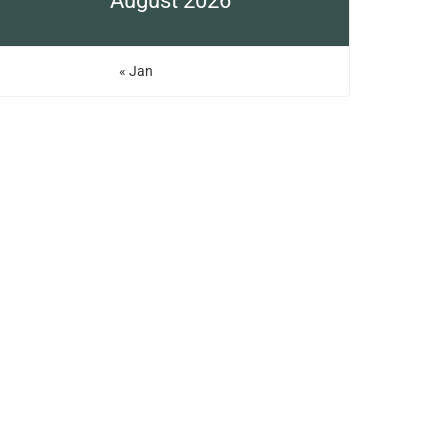
August 2026
« Jan