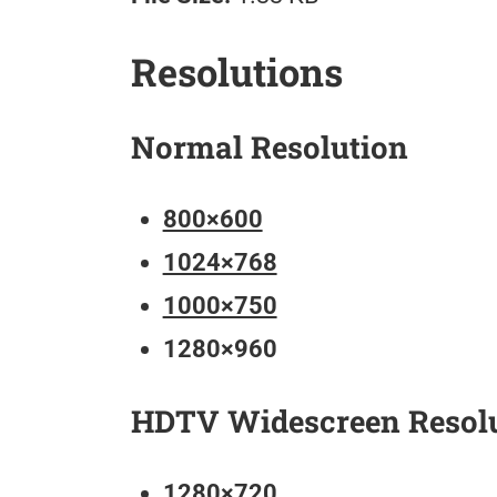
Resolutions
Normal Resolution
800×600
1024×768
1000×750
1280×960
HDTV Widescreen Resol
1280×720