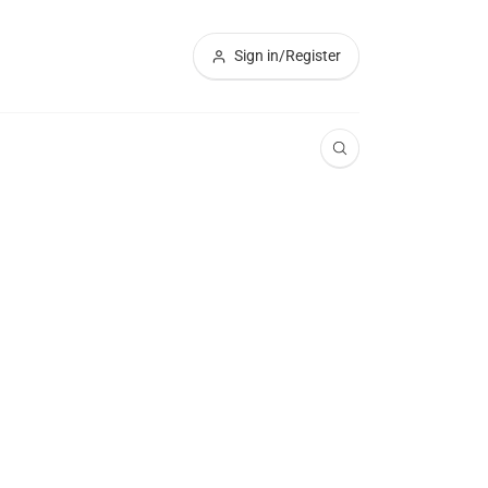
Sign in/Register