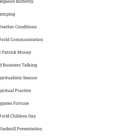
legance Butterfly
amping
eather Conditions
orld Communication
t Patrick Money
d Business Talking
piritualistic Seance
piritual Practice
ypsies Fortune
orld Children Day
indmill Presentation