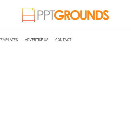
TEMPLATES
ADVERTISE US
CONTACT