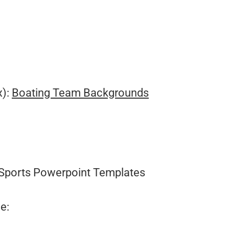
.
x):
Boating Team Backgrounds
Sports Powerpoint Templates
e: