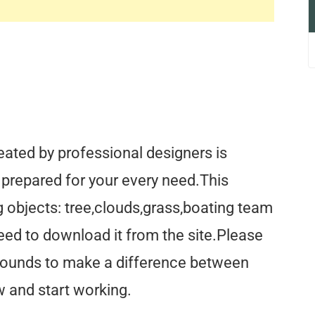
ated by professional designers is
s prepared for your every need.This
 objects: tree,clouds,grass,boating team
eed to download it from the site.Please
rounds to make a difference between
 and start working.