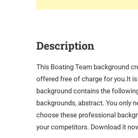
Description
This Boating Team background cre
offered free of charge for you.It i
background contains the following
backgrounds, abstract. You only n
choose these professional backg
your competitors. Download it now