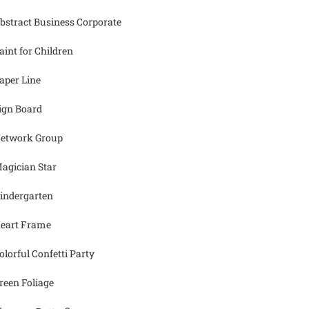
bstract Business Corporate
aint for Children
aper Line
ign Board
etwork Group
agician Star
indergarten
eart Frame
olorful Confetti Party
reen Foliage