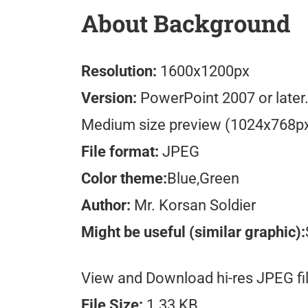
About Background
Resolution:
1600x1200px
Version:
PowerPoint 2007 or later
Medium size preview (1024x768p
File format:
JPEG
Color theme:
Blue,Green
Author:
Mr. Korsan Soldier
Might be useful (similar graphic):
View and Download hi-res JPEG fil
File Size:
1.33 KB