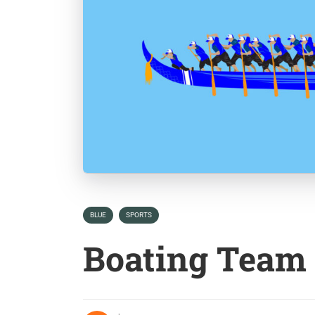
BLUE
SPORTS
Boating Team