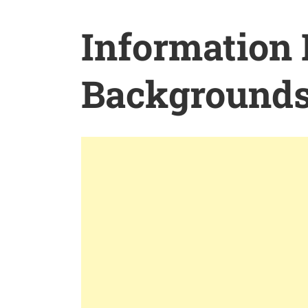
Information
Background