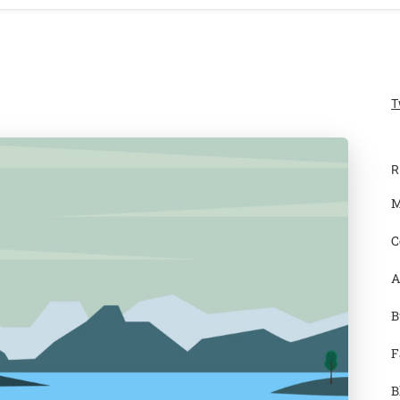
T
R
M
C
A
B
F
B