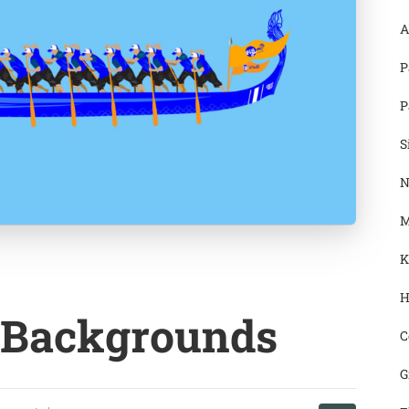
A
P
P
S
N
M
K
H
 Backgrounds
C
G