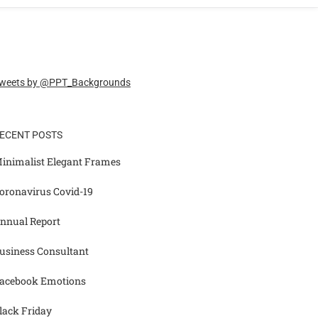
weets by @PPT_Backgrounds
ECENT POSTS
inimalist Elegant Frames
oronavirus Covid-19
nnual Report
usiness Consultant
acebook Emotions
lack Friday