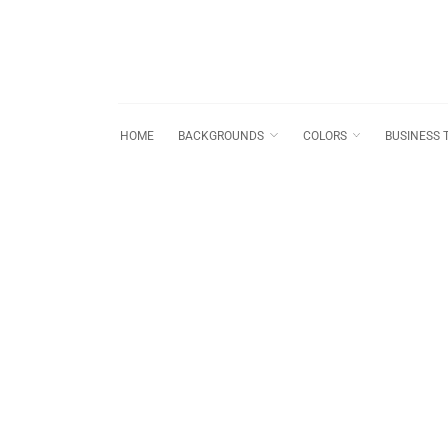
HOME
BACKGROUNDS
COLORS
BUSINESS 