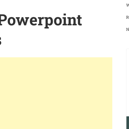
W
 Powerpoint
R
N
s