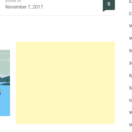
E
posted on
0
November 7, 2017
C
W
W
S
3
S
S
G
W
W