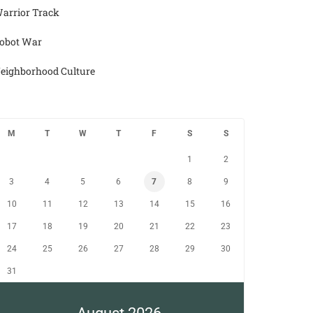
arrior Track
obot War
eighborhood Culture
M
T
W
T
F
S
S
1
2
3
4
5
6
7
8
9
10
11
12
13
14
15
16
17
18
19
20
21
22
23
24
25
26
27
28
29
30
31