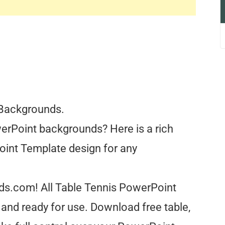
 Backgrounds.
erPoint backgrounds? Here is a rich
oint Template design for any
nds.com! All Table Tennis PowerPoint
and ready for use. Download free table,