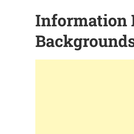
Information
Background