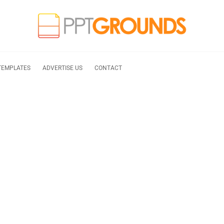
TEMPLATES
ADVERTISE US
CONTACT