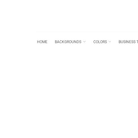
HOME
BACKGROUNDS
COLORS
BUSINESS 