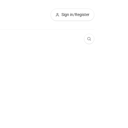
Sign in/Register