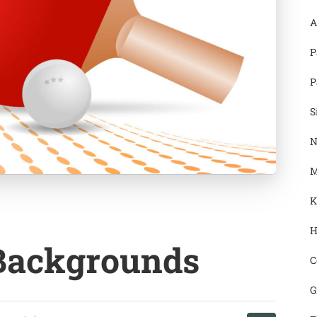
A
P
P
S
N
M
K
H
 Backgrounds
C
G