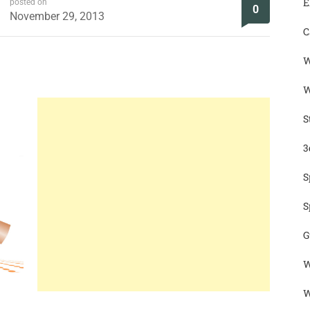
E
posted on
0
November 29, 2013
C
W
W
S
3
S
S
G
W
W