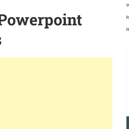
W
 Powerpoint
R
N
s