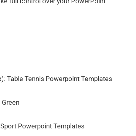
ake full control over your PowerPoint
.
x):
Table Tennis Powerpoint Templates
, Green
Sport Powerpoint Templates