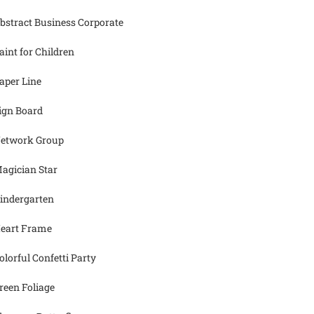
bstract Business Corporate
aint for Children
aper Line
ign Board
etwork Group
agician Star
indergarten
eart Frame
olorful Confetti Party
reen Foliage