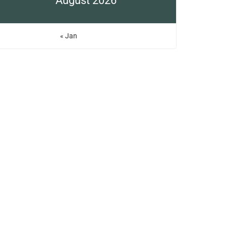
August 2026
« Jan