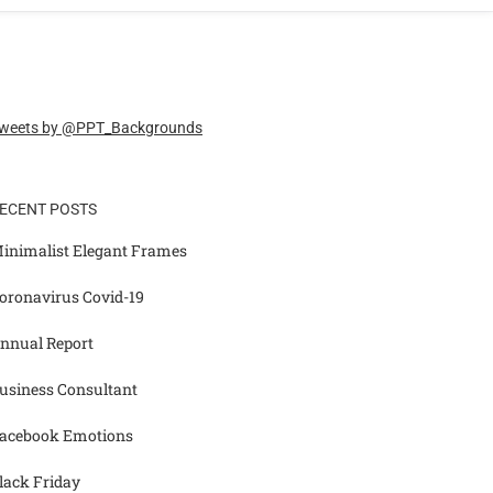
weets by @PPT_Backgrounds
ECENT POSTS
inimalist Elegant Frames
oronavirus Covid-19
nnual Report
usiness Consultant
acebook Emotions
lack Friday