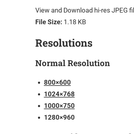
View and Download hi-res JPEG fil
File Size:
1.18 KB
Resolutions
Normal Resolution
800×600
1024×768
1000×750
1280×960