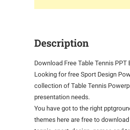
Description
Download Free Table Tennis PPT
Looking for free Sport Design Pow
collection of Table Tennis Powerp
presentation needs.
You have got to the right pptgrou
themes here are free to download 