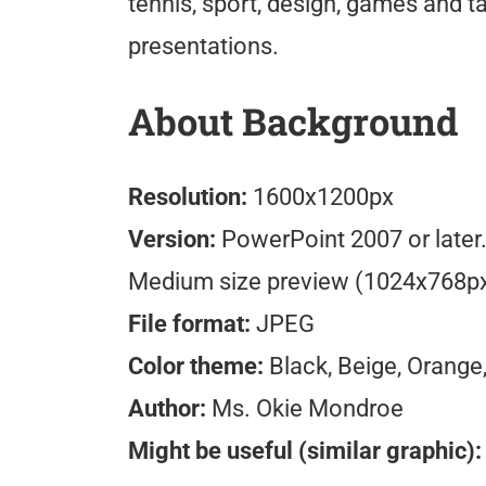
tennis, sport, design, games and t
presentations.
About Background
Resolution:
1600x1200px
Version:
PowerPoint 2007 or later
Medium size preview (1024x768p
File format:
JPEG
Color theme:
Black, Beige, Orange
Author:
Ms. Okie Mondroe
Might be useful (similar graphic):