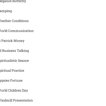
legance Butterfly
amping
eather Conditions
orld Communication
t Patrick Money
d Business Talking
piritualistic Seance
piritual Practice
ypsies Fortune
orld Children Day
indmill Presentation