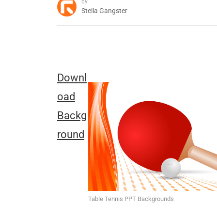
by
Stella Gangster
Downl
oad
Backg
round
Table Tennis PPT Backgrounds