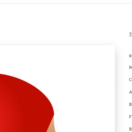
T
R
M
C
A
B
F
B