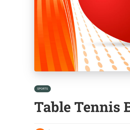
SPORTS
Table Tennis