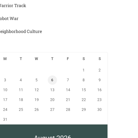
arrior Track
obot War
eighborhood Culture
M
T
W
T
F
S
S
1
2
3
4
5
6
7
8
9
10
11
12
13
14
15
16
17
18
19
20
21
22
23
24
25
26
27
28
29
30
31