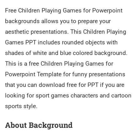
Free Children Playing Games for Powerpoint
backgrounds allows you to prepare your
aesthetic presentations. This Children Playing
Games PPT includes rounded objects with
shades of white and blue colored background.
This is a free Children Playing Games for
Powerpoint Template for funny presentations
that you can download free for PPT if you are
looking for sport games characters and cartoon
sports style.
About Background