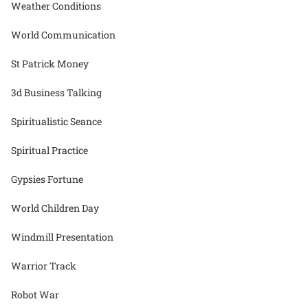
Weather Conditions
World Communication
St Patrick Money
3d Business Talking
Spiritualistic Seance
Spiritual Practice
Gypsies Fortune
World Children Day
Windmill Presentation
Warrior Track
Robot War