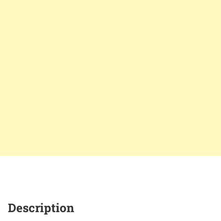
Description