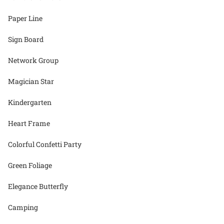
Paper Line
Sign Board
Network Group
Magician Star
Kindergarten
Heart Frame
Colorful Confetti Party
Green Foliage
Elegance Butterfly
Camping