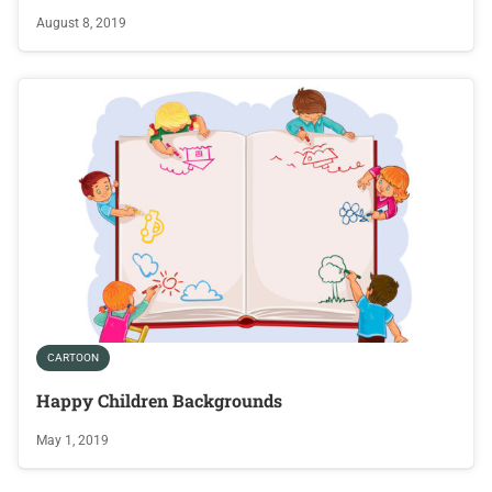
August 8, 2019
CARTOON
Happy Children Backgrounds
May 1, 2019