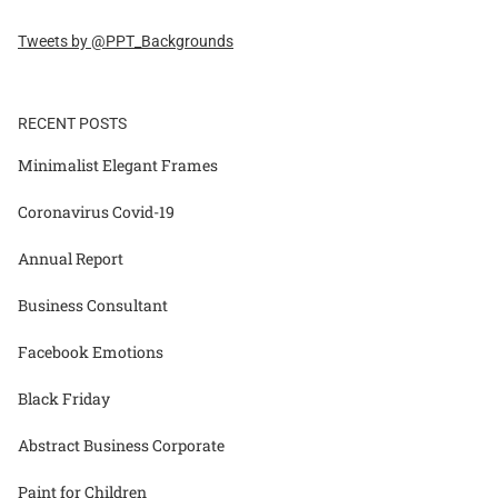
Tweets by @PPT_Backgrounds
RECENT POSTS
Minimalist Elegant Frames
Coronavirus Covid-19
Annual Report
Business Consultant
Facebook Emotions
Black Friday
Abstract Business Corporate
Paint for Children