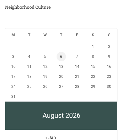
Neighborhood Culture
M
T
W
T
F
S
S
1
2
3
4
5
6
7
8
9
10
11
12
13
14
15
16
17
18
19
20
21
22
23
24
25
26
27
28
29
30
31
August 2026
« Jan