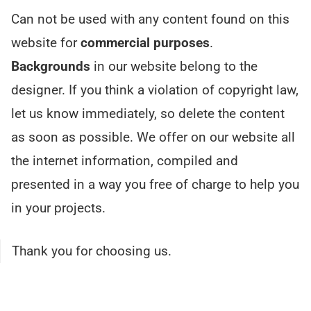
Can not be used with any content found on this
website for
commercial purposes
.
Backgrounds
in our website belong to the
designer. If you think a violation of copyright law,
let us know immediately, so delete the content
as soon as possible. We offer on our website all
the internet information, compiled and
presented in a way you free of charge to help you
in your projects.
Thank you for choosing us.