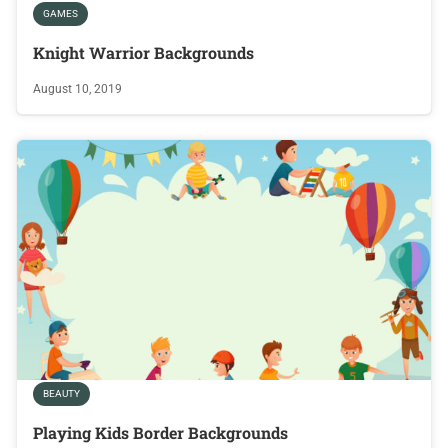
GAMES
Knight Warrior Backgrounds
August 10, 2019
BEAUTY
Playing Kids Border Backgrounds