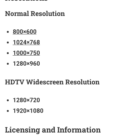
Normal Resolution
800×600
1024×768
1000×750
1280×960
HDTV Widescreen Resolution
1280×720
1920×1080
Licensing and Information