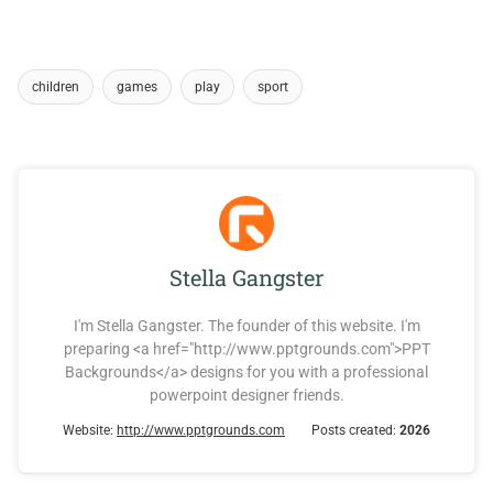
children
games
play
sport
Stella Gangster
I'm Stella Gangster. The founder of this website. I'm
preparing <a href="http://www.pptgrounds.com">PPT
Backgrounds</a> designs for you with a professional
powerpoint designer friends.
Website:
http://www.pptgrounds.com
Posts created:
2026