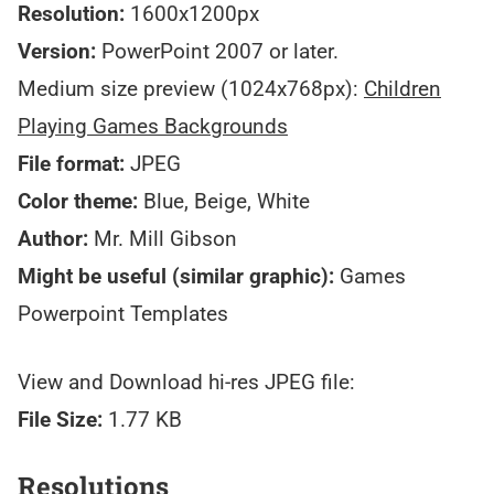
Resolution:
1600x1200px
Version:
PowerPoint 2007 or later.
Medium size preview (1024x768px):
Children
Playing Games Backgrounds
File format:
JPEG
Color theme:
Blue, Beige, White
Author:
Mr. Mill Gibson
Might be useful (similar graphic):
Games
Powerpoint Templates
View and Download hi-res JPEG file:
File Size:
1.77 KB
Resolutions