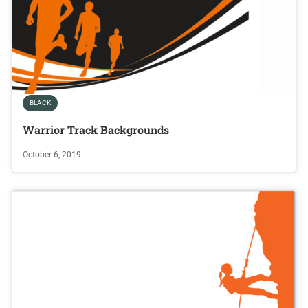
BLACK
Warrior Track Backgrounds
October 6, 2019