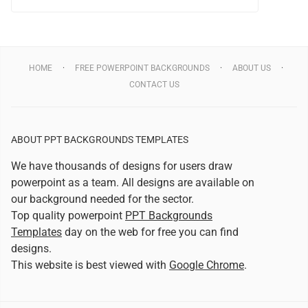
HOME
FREE POWERPOINT BACKGROUNDS
ABOUT US
CONTACT US
ABOUT PPT BACKGROUNDS TEMPLATES
We have thousands of designs for users draw
powerpoint as a team. All designs are available on
our background needed for the sector.
Top quality powerpoint
PPT Backgrounds
Templates
day on the web for free you can find
designs.
This website is best viewed with
Google Chrome
.