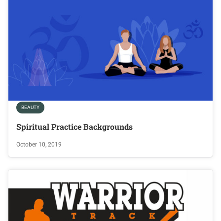
BEAUTY
Spiritual Practice Backgrounds
October 10, 2019