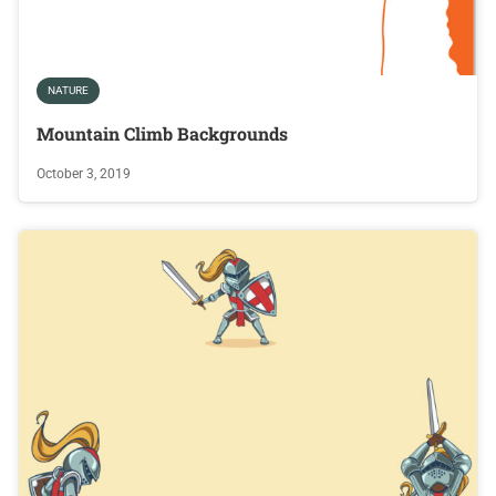
NATURE
Mountain Climb Backgrounds
October 3, 2019