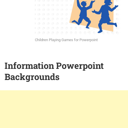
Children Playing Games for Powerpoint
Information Powerpoint
Backgrounds