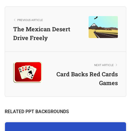
PREVIOUS ARTICLE
The Mexican Desert
Drive Freely
NEXT ARTICLE
Card Backs Red Cards
Games
RELATED PPT BACKGROUNDS