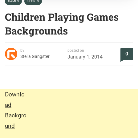
GAMES
SPORTS
Children Playing Games
Backgrounds
by
posted on
0
Stella Gangster
January 1, 2014
Downlo
ad
Backgro
und