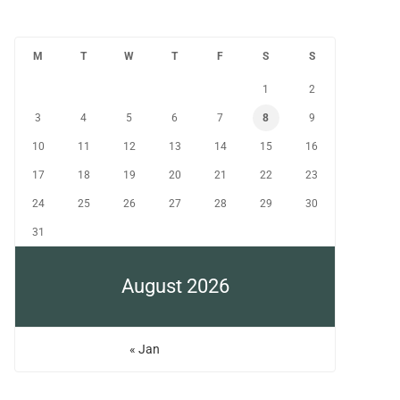
M
T
W
T
F
S
S
1
2
3
4
5
6
7
8
9
10
11
12
13
14
15
16
17
18
19
20
21
22
23
24
25
26
27
28
29
30
31
August 2026
« Jan