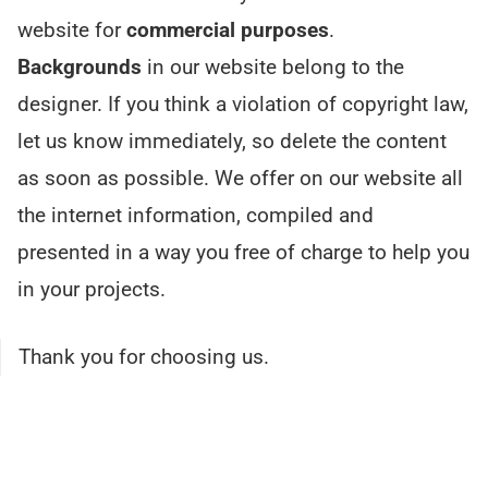
website for
commercial purposes
.
Backgrounds
in our website belong to the
designer. If you think a violation of copyright law,
let us know immediately, so delete the content
as soon as possible. We offer on our website all
the internet information, compiled and
presented in a way you free of charge to help you
in your projects.
Thank you for choosing us.