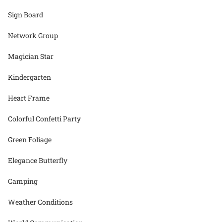
Sign Board
Network Group
Magician Star
Kindergarten
Heart Frame
Colorful Confetti Party
Green Foliage
Elegance Butterfly
Camping
Weather Conditions