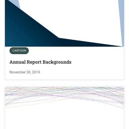
CARTOON
Annual Report Backgrounds
November 30, 2019