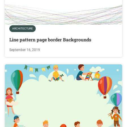
ARCHITECTURE
Line pattern page border Backgrounds
September 16, 2019