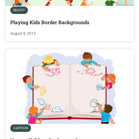
BEAUTY
Playing Kids Border Backgrounds
August 8, 2019
CARTOON