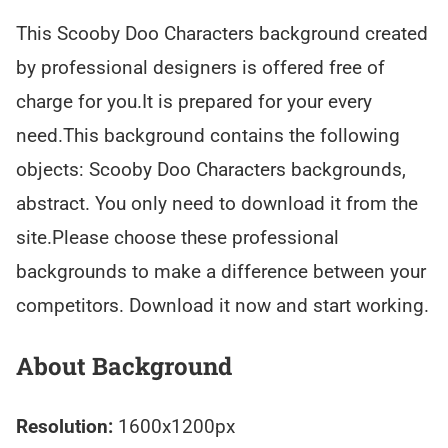
This Scooby Doo Characters background created
by professional designers is offered free of
charge for you.It is prepared for your every
need.This background contains the following
objects: Scooby Doo Characters backgrounds,
abstract. You only need to download it from the
site.Please choose these professional
backgrounds to make a difference between your
competitors. Download it now and start working.
About Background
Resolution:
1600x1200px