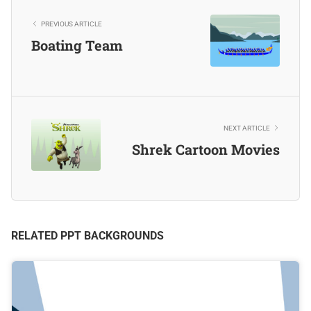
PREVIOUS ARTICLE
Boating Team
NEXT ARTICLE
Shrek Cartoon Movies
RELATED PPT BACKGROUNDS