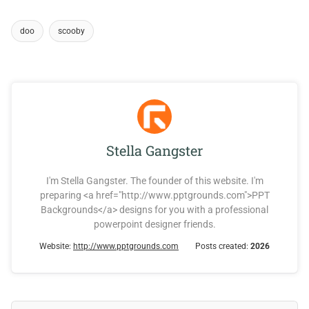
doo
scooby
Stella Gangster
I'm Stella Gangster. The founder of this website. I'm
preparing <a href="http://www.pptgrounds.com">PPT
Backgrounds</a> designs for you with a professional
powerpoint designer friends.
Website:
http://www.pptgrounds.com
Posts created:
2026