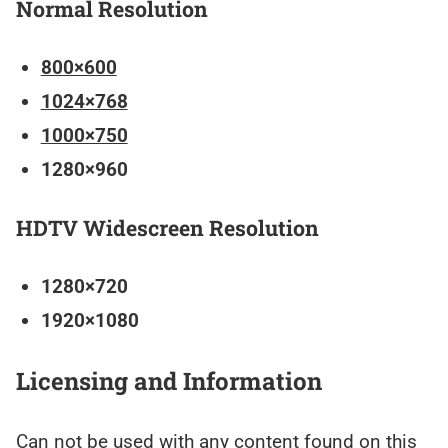
Normal Resolution
800×600
1024×768
1000×750
1280×960
HDTV Widescreen Resolution
1280×720
1920×1080
Licensing and Information
Can not be used with any content found on this