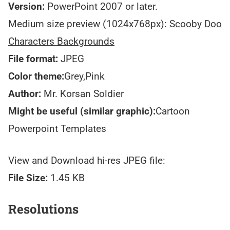
Version:
PowerPoint 2007 or later.
Medium size preview (1024x768px):
Scooby Doo
Characters Backgrounds
File format:
JPEG
Color theme:
Grey,Pink
Author:
Mr. Korsan Soldier
Might be useful (similar graphic):
Cartoon
Powerpoint Templates
View and Download hi-res JPEG file:
File Size:
1.45 KB
Resolutions