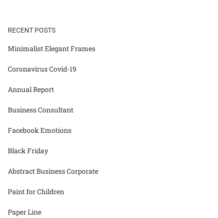
RECENT POSTS
Minimalist Elegant Frames
Coronavirus Covid-19
Annual Report
Business Consultant
Facebook Emotions
Black Friday
Abstract Business Corporate
Paint for Children
Paper Line