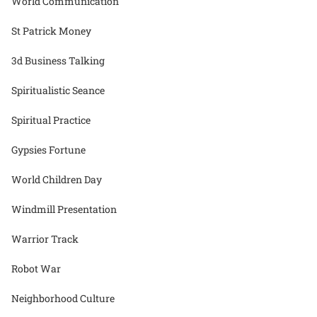
World Communication
St Patrick Money
3d Business Talking
Spiritualistic Seance
Spiritual Practice
Gypsies Fortune
World Children Day
Windmill Presentation
Warrior Track
Robot War
Neighborhood Culture