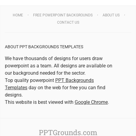
HOME
FREE POWERPOINT BACKGROUNDS
ABOUT US
CONTACT US
ABOUT PPT BACKGROUNDS TEMPLATES
We have thousands of designs for users draw
powerpoint as a team. All designs are available on
our background needed for the sector.
Top quality powerpoint
PPT Backgrounds
Templates
day on the web for free you can find
designs.
This website is best viewed with
Google Chrome
.
PPTGrounds.com