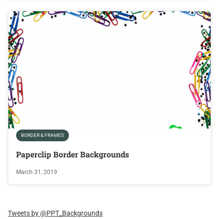
BORDER & FRAMES
Paperclip Border Backgrounds
March 31, 2019
Tweets by @PPT_Backgrounds