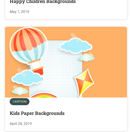
Happy Children Backgrounds
May 1, 2019
CARTOON
Kids Paper Backgrounds
April 28, 2019