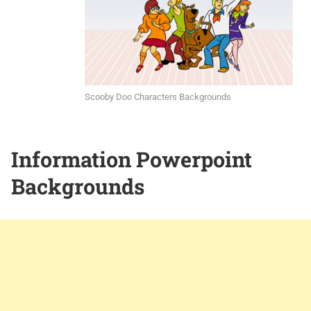
Scooby Doo Characters Backgrounds
Information Powerpoint
Backgrounds