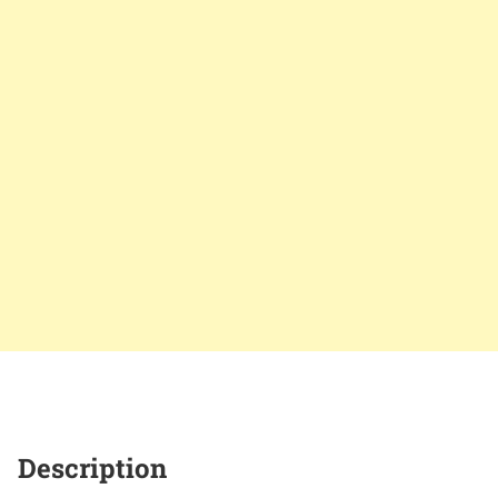
Description