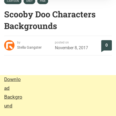
CARTOON
GREY
PINK
Scooby Doo Characters
Backgrounds
by
posted on
0
Stella Gangster
November 8, 2017
Downlo
ad
Backgro
und